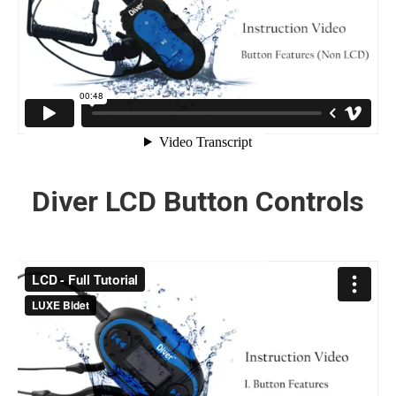
Diver LCD Button Controls