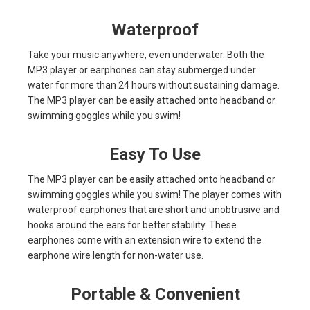
Waterproof
Take your music anywhere, even underwater. Both the
MP3 player or earphones can stay submerged under
water for more than 24 hours without sustaining damage.
The MP3 player can be easily attached onto headband or
swimming goggles while you swim!
Easy To Use
The MP3 player can be easily attached onto headband or
swimming goggles while you swim! The player comes with
waterproof earphones that are short and unobtrusive and
hooks around the ears for better stability. These
earphones come with an extension wire to extend the
earphone wire length for non-water use.
Portable & Convenient