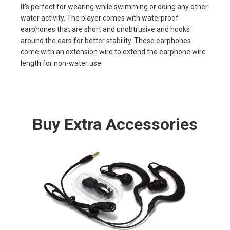
It's perfect for wearing while swimming or doing any other
water activity. The player comes with waterproof
earphones that are short and unobtrusive and hooks
around the ears for better stability. These earphones
come with an extension wire to extend the earphone wire
length for non-water use.
Buy Extra Accessories