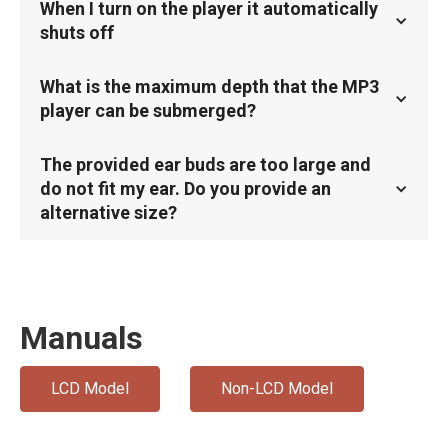
When I turn on the player it automatically
shuts off
What is the maximum depth that the MP3
player can be submerged?
The provided ear buds are too large and
do not fit my ear. Do you provide an
alternative size?
Manuals
LCD Model
Non-LCD Model