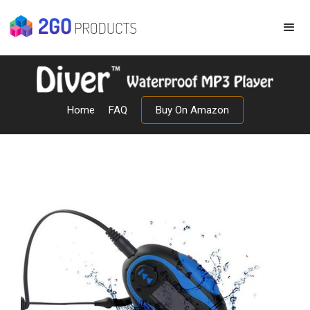
Home
FAQ
Buy On Amazon