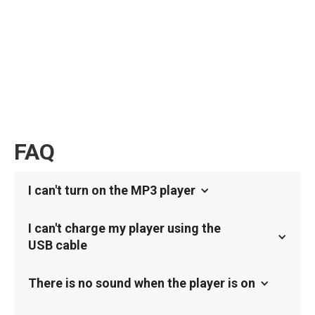
FAQ
I can't turn on the MP3 player
I can't charge my player using the
USB cable
There is no sound when the player is on