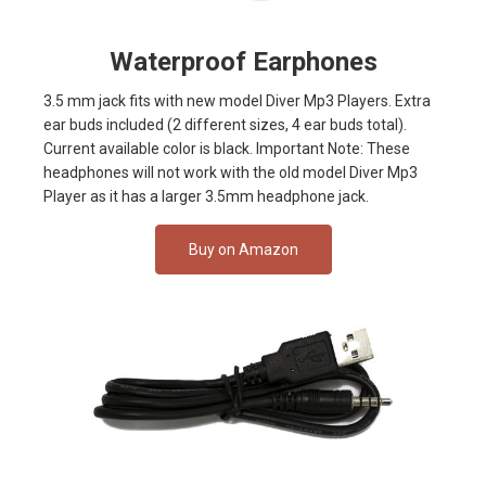
Waterproof Earphones
3.5 mm jack fits with new model Diver Mp3 Players. Extra
ear buds included (2 different sizes, 4 ear buds total).
Current available color is black. Important Note: These
headphones will not work with the old model Diver Mp3
Player as it has a larger 3.5mm headphone jack.
Buy on Amazon