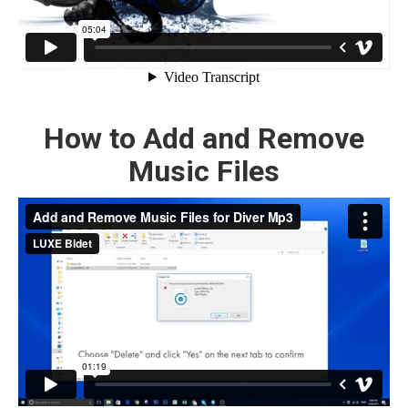
How to Add and Remove
Music Files