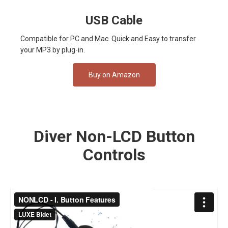
USB Cable
Compatible for PC and Mac. Quick and Easy to transfer
your MP3 by plug-in.
Buy on Amazon
Diver Non-LCD Button
Controls