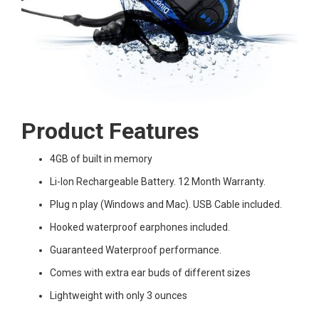
Product Features
4GB of built in memory
Li-Ion Rechargeable Battery. 12 Month Warranty.
Plug n play (Windows and Mac). USB Cable included.
Hooked waterproof earphones included.
Guaranteed Waterproof performance.
Comes with extra ear buds of different sizes
Lightweight with only 3 ounces